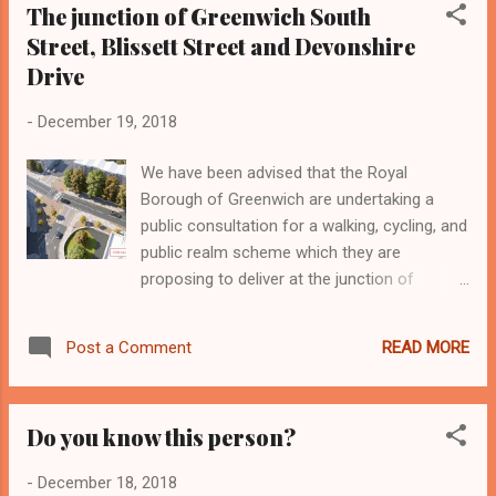
The junction of Greenwich South
promises will be enforced more effectively. Our objections
Street, Blissett Street and Devonshire
were due to be discussed on 19th December, when Planning
Board were to consider the application. But at that Planning
Drive
Board meeting, they decided to defer the hearing until the
-
December 19, 2018
New Year - so they could try and make the housing mix
more socially inclusive. We will be there! Looking ahead to
We have been advised that the Royal
the New Year, the Thames Tideway Tunnel con...
Borough of Greenwich are undertaking a
public consultation for a walking, cycling, and
public realm scheme which they are
proposing to deliver at the junction of
Greenwich South Street, Blissett Street and
Devonshire Drive. You may have received
READ MORE
Post a Comment
consultation documents (attached) which
have been distributed to over 800 addresses
around the junction, however, any resident or
Do you know this person?
business can respond to this consultation by
visiting:
-
December 18, 2018
www.royalgreenwich.gov.uk/haveyoursay