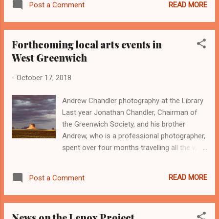
READ MORE
Post a Comment
For further information please also have a look at this short
video: https://www.youtube.com/watch?v=86PRZg29zJU
Forthcoming local arts events in
West Greenwich
-
October 17, 2018
Andrew Chandler photography at the Library
Last year Jonathan Chandler, Chairman of
the Greenwich Society, and his brother
Andrew, who is a professional photographer,
spent over four months travelling all the way
around the world documenting in
photographs and in an on-line blog their
READ MORE
Post a Comment
experiences. An exhibition of over 60 of
Andrew's finest photographs, together with
some extracts and observations by
News on the Lenox Project
Jonathan is on display at the West