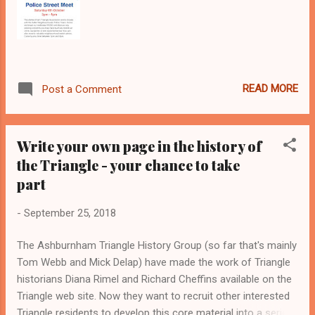
will also be giving a br...
READ MORE
Post a Comment
Write your own page in the history of
the Triangle - your chance to take
part
-
September 25, 2018
The Ashburnham Triangle History Group (so far that's mainly
Tom Webb and Mick Delap) have made the work of Triangle
historians Diana Rimel and Richard Cheffins available on the
Triangle web site. Now they want to recruit other interested
Triangle residents to develop this core material into a series