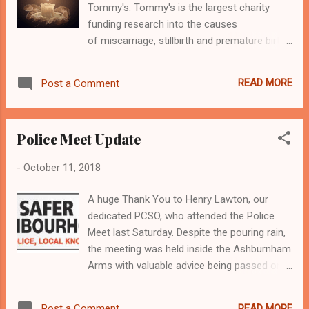
Tommy's. Tommy's is the largest charity
funding research into the causes
of miscarriage, stillbirth and premature birth
which one in four women will suffer from.
They also provide pregnancy health
READ MORE
Post a Comment
information to parents-to-be to help them
have a healthy pregnancy and baby. You can
read more about what Tommy's believe here.
Police Meet Update
Each year, from 9th to 15th October,
Tommy's promotes Baby Loss Awareness
-
October 11, 2018
Week , with the 15th October promoting
Wave of Light. Wave of Light is an
A huge Thank You to Henry Lawton, our
opportunity to join with bereaved parents,
dedicated PCSO, who attended the Police
families and friends around the globe to
Meet last Saturday. Despite the pouring rain,
commemorate all babies who sadly died too
the meeting was held inside the Ashburnham
soon. ... To join the global ' Wave of Light ' ,
Arms with valuable advice being passed onto
simply light a candle at 7pm on 15 October
residents. Below are some of the issues that
and leave it burning for at least one hour.
were raised: No Entry junction on Devonshire
Join us in #BreakingTheSilence this
READ MORE
Post a Comment