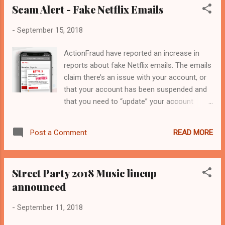
Scam Alert - Fake Netflix Emails
-
September 15, 2018
ActionFraud have reported an increase in
reports about fake Netflix emails. The emails
claim there’s an issue with your account, or
that your account has been suspended and
that you need to “update” your account
details in order to resolve the problem. The
link in the emails leads to genuine-looking
READ MORE
Post a Comment
Netflix phishing websites designed to steal
your username and password, as well as
payment details. Always question unsolicited
Street Party 2018 Music lineup
requests for your personal or financial
announced
information in case it’s a scam. Never
automatically click on a link in an unexpected
-
September 11, 2018
email or text. For more information on how
to stay secure online, visit