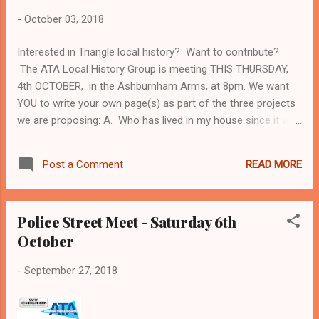
-
October 03, 2018
Interested in Triangle local history? Want to contribute?
The ATA Local History Group is meeting THIS THURSDAY,
4th OCTOBER, in the Ashburnham Arms, at 8pm. We want
YOU to write your own page(s) as part of the three projects
we are proposing: A. Who has lived in my house since it was
built? And what have they got up to? B. Who should get an
ATA plaque (David Bowie or Edward Butler?? - for instance.)
READ MORE
Post a Comment
C. What are the Triangle's MOST HORRIBLE HISTORIES???
We need new stories - so bring what you have already
discovered. We all need new skills - and will be discussing
Police Street Meet - Saturday 6th
how to acquire them (including arranging a visit to the local
October
archives). We need to choose which of the three projects to
concentrate on. And we very definitely need new members.
-
September 27, 2018
So do come - and if you are interested, but can't make it this
Thursday, please email Mick Delap ( mick@delap.plus.com ),
saying which of the three projects you would choose. Mick