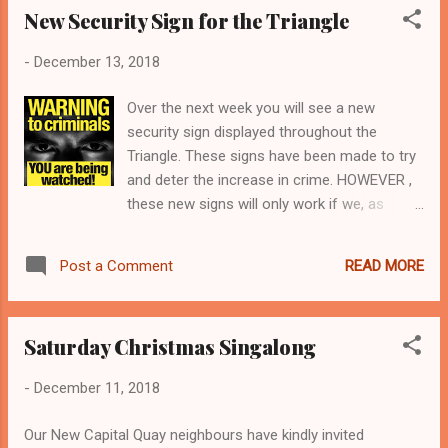
New Security Sign for the Triangle
from the pa...
-
December 13, 2018
Over the next week you will see a new
security sign displayed throughout the
Triangle. These signs have been made to try
and deter the increase in crime. HOWEVER ,
these new signs will only work if we, as
residents, all work together. Car Key Signal
Blocking Pouch ENSURE YOUR PROPERTY IS
READ MORE
Post a Comment
FULLY PROTECTED TO THE HIGHEST
STANDARD fit window locks - especially
basement sash windows double lock your
Saturday Christmas Singalong
front door at night and when you leave the
property cut down all those high
-
December 11, 2018
bushes/trees so your property is visible don’t
leave keys near your front door or window
Our New Capital Quay neighbours have kindly invited
especially car keys. Keyless car crime is