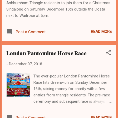
Ashburnham Triangle residents to join them for a Christmas
particularly high. Criminals scout the area for
Singalong on Saturday, December 15th outside the Costa
high spec vehicles. Keep your keys in a metal
next to Waitrose at 5pm.
tin or a Faraday pouch so the key signal
cannot be tampered with from outside on a
remote terminal. BE VIGILANT don’t ignore
READ MORE
Post a Comment
your neighbours house or car alarm if it
goes off if someone looks suspicious,
report it. If you see someone tampe...
London Pantomime Horse Race
-
December 07, 2018
The ever-popular London Pantomime Horse
Race hits Greenwich on Sunday, December
16th, raising money for charity with a few
entries from triangle residents. The pre-race
ceremony and subsequent race is always a
great fun spectacle and is raising money this
year for 'YouCan - Youth Cancer Support' -
READ MORE
Post a Comment