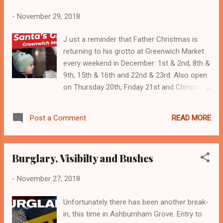
-
November 29, 2018
J ust a reminder that Father Christmas is
returning to his grotto at Greenwich Market
every weekend in December: 1st & 2nd, 8th &
9th, 15th & 16th and 22nd & 23rd. Also open
on Thursday 20th, Friday 21st and Christmas
Eve! Thursday to Saturday 12:30pm–5pm;
Sunday 12:30pm–4pm; Christmas Eve
READ MORE
Post a Comment
11am–3pm All proceeds go to Greenwich
and Bexley Community Hospice.
Burglary, Visibilty and Bushes
-
November 27, 2018
Unfortunately there has been another break-
in, this time in Ashburnham Grove. Entry to