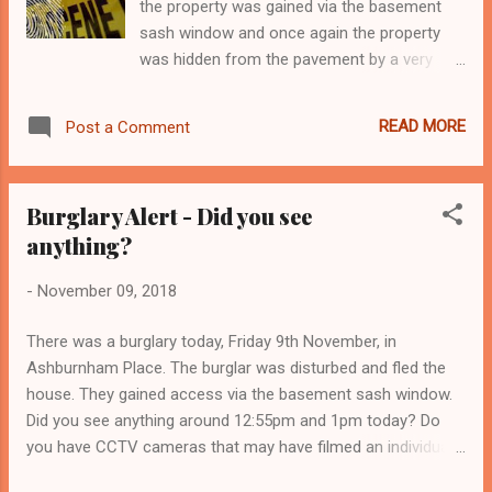
the property was gained via the basement
sash window and once again the property
was hidden from the pavement by a very
large hedge. There are many properties
within the Triangle that have very mature
READ MORE
Post a Comment
overgrown shrubbery in the front garden.
You may like privacy but so do burglars.
Burglars don’t want to be seen or heard and
Burglary Alert - Did you see
if they think they’ll be noticed by a neighbour
anything?
or passer-by then they’re likely to feel
exposed and identifiable, which will probably
-
November 09, 2018
make them move on. Overgrown bushes and
trees makes it easier for a burglar to get
There was a burglary today, Friday 9th November, in
close to a home and gain entry. Keep it
Ashburnham Place. The burglar was disturbed and fled the
visible Now is the perfect time to cut back all
house. They gained access via the basement sash window.
overgrown plants and make the front of your
Did you see anything around 12:55pm and 1pm today? Do
property visible from the pavement. Lower
you have CCTV cameras that may have filmed an individual
fences, hedges and trees at the front of
rushing down Ashburnham Place or Ashburnham Retreat?
your property around one-metre high are