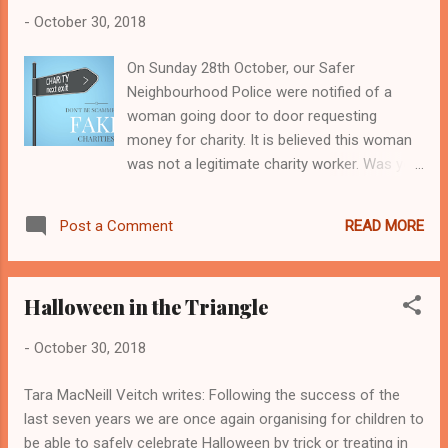
-
October 30, 2018
On Sunday 28th October, our Safer
Neighbourhood Police were notified of a
woman going door to door requesting
money for charity. It is believed this woman
was not a legitimate charity worker. Was you
visited by this person? Did you give any
money? Our Safer Neighbourhood Team
READ MORE
Post a Comment
have requested that NO money should be
given to charity callers that knock at your
door. If you would like to donate to genuine
Halloween in the Triangle
charities, there are more secure ways to do
it - see below. How to check a charity’s
-
October 30, 2018
genuine: Ask to see the identification of the
fundraiser if you are asked to make a
Tara MacNeill Veitch writes: Following the success of the
donation in person. All legitimate charity
last seven years we are once again organising for children to
fundraisers carry official identification when
be able to safely celebrate Halloween by trick or treating in