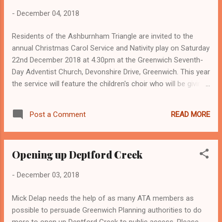
-
December 04, 2018
Residents of the Ashburnham Triangle are invited to the
annual Christmas Carol Service and Nativity play on Saturday
22nd December 2018 at 4.30pm at the Greenwich Seventh-
Day Adventist Church, Devonshire Drive, Greenwich. This year
the service will feature the children's choir who will be giving
a special rendition of "Hallelujah" by Leonard Cohen. The
church is also inviting the children from in and around the
READ MORE
Post a Comment
Triangle to join the choir in performing this song (practice
dates are:Saturday 15th December 2018 4.30pm and Friday,
21st December 2018 at 5pm). The Nativity play will explore
Opening up Deptford Creek
the deeper meaning behind Christmas and will showcase
talented individuals from among our congregation. There will
-
December 03, 2018
be canapé’s and other refreshments available before and
after the programme. For further information please email
Mick Delap needs the help of as many ATA members as
info@greenwichadventist.org.uk or call Dariann on 07956
possible to persuade Greenwich Planning authorities to do
699901.
more to open up Deptford Creek to public access. Please