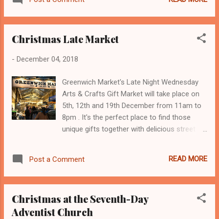
the team at ‘YouCan’ provide essential
support and care for children and young
adults with cancer and those who are in
Christmas Late Market
remission. Full details of the event can be
found at https://www.pantohorserace.org .
-
December 04, 2018
Greenwich Market's Late Night Wednesday
Arts & Crafts Gift Market will take place on
5th, 12th and 19th December from 11am to
8pm . It's the perfect place to find those
unique gifts together with delicious street
food, music and mulled wine. And don't
forget Santa's Grotto at the Market, every
READ MORE
Post a Comment
weekend in December plus Thursday 20th,
Friday 21st and Christmas Eve. Visiting Santa
costs £5 per child, raising funds for
Christmas at the Seventh-Day
Greenwich & Bexley Community Hospice.
Adventist Church