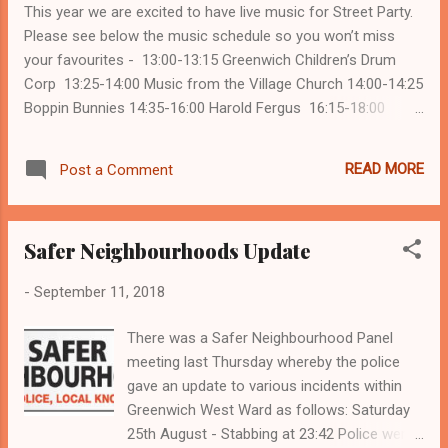
This year we are excited to have live music for Street Party.
www.cyberaware.gov.uk Tina Pugh Security
Please see below the music schedule so you won’t miss
your favourites - 13:00-13:15 Greenwich Children’s Drum
Corp 13:25-14:00 Music from the Village Church 14:00-14:25
Boppin Bunnies 14:35-16:00 Harold Fergus 16:15-18:00
ABBA Chique Kicking off the start this year with be the
GREENWICH CHILDREN’S DRUM CORP from Greenwich
READ MORE
Post a Comment
Seventh Day Adventist Church. The drummers attend
Greenwich Seventh Day Adventist Church and are part of
Greenwich Pathfinder Club, a wonderful church-centered
Safer Neighbourhoods Update
recreational activity program designed for young children
ages 3 to 16 years old. Pathfindering appeals to this age
-
September 11, 2018
group, because its program features activities that meet
their needs and interests. Much of the pathfinder program is
There was a Safer Neighbourhood Panel
built around physical action. Adventure, challenge, group
meeting last Thursday whereby the police
activities and provide opportu...
gave an update to various incidents within
Greenwich West Ward as follows: Saturday
25th August - Stabbing at 23:42 Police were