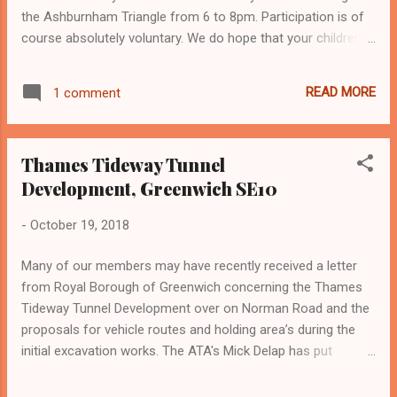
fundraising. Make sure you are satisfied the
the Ashburnham Triangle from 6 to 8pm. Participation is of
identification is genuine. All charities have
course absolutely voluntary. We do hope that your children
to be registered with the Charity
would like to join in to trick or treat and, whether you have
Commission. Check if a charity is
children or not, that you would like to give out sweets. For
registered with them by visiting the Charity
READ MORE
1 comment
safety and hygiene please only give out wrapped or
Commission’s website . Don’t give out
packaged sweets. If you are interested, on Halloween night
personal information and bank details ...
please place a pumpkin or sign by your front door or window
Thames Tideway Tunnel
so that the children know at which houses to stop, and so
Development, Greenwich SE10
that anyone not interested in participating is not
inconvenienced.
-
October 19, 2018
Many of our members may have recently received a letter
from Royal Borough of Greenwich concerning the Thames
Tideway Tunnel Development over on Norman Road and the
proposals for vehicle routes and holding area’s during the
initial excavation works. The ATA's Mick Delap has put
together a briefing note regarding the project and detailed
what the application concerns - click here for Mick's note .