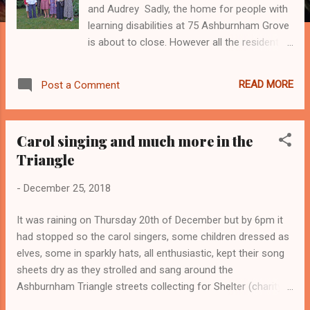
and Audrey Sadly, the home for people with
learning disabilities at 75 Ashburnham Grove
is about to close. However all the residents
have had a choice of places to move to and
Harry will be able to come back to The Ash
READ MORE
Post a Comment
regularly as he will only be a bus ride away.
The home is owned and run by the Council.
They have decided to close it because the
Carol singing and much more in the
building is dilapidated and would be very
Triangle
expensive to repair. In any case the layout is
no longer fit for purpose especially because
-
December 25, 2018
some of the residents are elderly and many
need a lot of physical help. The managers
It was raining on Thursday 20th of December but by 6pm it
and staff were sad about the decision but
had stopped so the carol singers, some children dressed as
felt it was the right one as it had become
elves, some in sparkly hats, all enthusiastic, kept their song
hard to care for the residents in the building.
sheets dry as they strolled and sang around the
The residents have already started moving
Ashburnham Triangle streets collecting for Shelter (charity
out, they will all have left by early January.
for the homeless). We finished at the Ashburnham Arms for
The staff will get jobs in other homes. The