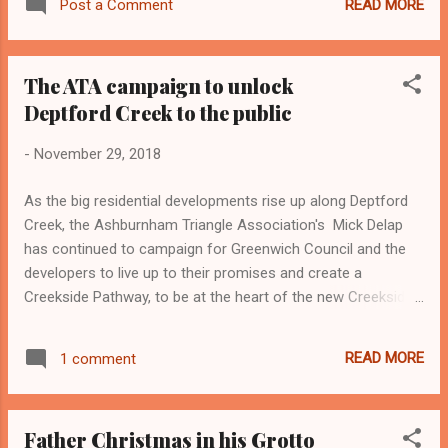
READ MORE
Post a Comment
The ATA campaign to unlock
Deptford Creek to the public
-
November 29, 2018
As the big residential developments rise up along Deptford
Creek, the Ashburnham Triangle Association's Mick Delap
has continued to campaign for Greenwich Council and the
developers to live up to their promises and create a
Creekside Pathway, to be at the heart of the new Creekside
community and to benefit near neighbours like the
Ashburnham Triangle residents. More details of the
READ MORE
1 comment
campaign can be found by clicking this link: Unlock Deptford
Creek
Father Christmas in his Grotto