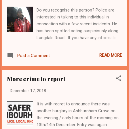
The scheme’s objectives are to: Improve the
Do you recognise this person? Police are
facilities for pedestrians and cyclists wishing
interested in talking to this individual in
to cross Greenwich South Street Reduce the
connection with a few recent incidents. He
speed of vehicles travelling through the
has been spotted acting suspiciously along
junction to improve safety Improve the
Langdale Road. If you have any information
public realm with addition of trees, wider
as to the identity please either contact me
footways, and use of high quality materials
here or call our Safer Neighbourhood Police
What are the proposed improvements?
READ MORE
Post a Comment
Team. Thank you for your co-operation.
Relocation of existing zebra crossing on
Telephone: (020) 8284 5494 (not 24 hour
Greenwich South Street. The crossing will be
service) Email:
closer to the junction and therefore...
More crime to report
westgreenwichsnt@met.police.uk Tina Pugh
Security
-
December 17, 2018
It is with regret to announce there was
another burglary in Ashburnham Grove on
the evening / early hours of the morning on
13th/14th December. Entry was again