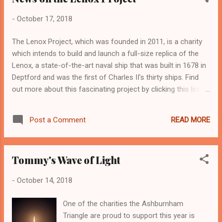
Greenwich Library now until Saturday 20th
-
October 17, 2018
October . Framed and unframed prints are
available to purchase as well as greeting
The Lenox Project, which was founded in 2011, is a charity
cards of some of the photos. Admission is
which intends to build and launch a full-size replica of the
FREE Also at the Library on Tuesday 30
Lenox, a state-of-the-art naval ship that was built in 1678 in
October you can hear Jan Fortune and Adam
Deptford and was the first of Charles II’s thirty ships. Find
Craig of Cinnamon read from their latest
out more about this fascinating project by clicking this link:
works of fiction; Jan's A Remedy for all
http://www.buildthelenox.org/home/
Things and Adam's In Dreams the Minotaur
Appears Last . Please come along to
READ MORE
Post a Comment
support these independent publishers and
authors. West Greenwich Library, 7 for 7.30,
Free. Also, online boo...
Tommy's Wave of Light
-
October 14, 2018
One of the charities the Ashburnham
Triangle are proud to support this year is