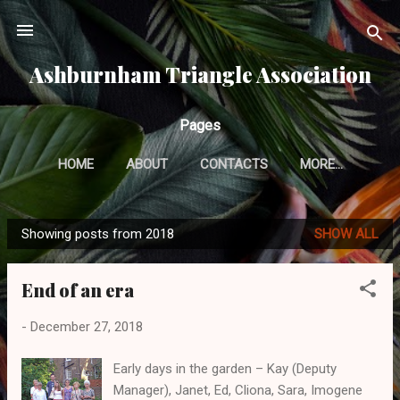
Skip to main content
Ashburnham Triangle Association
Pages
HOME
ABOUT
CONTACTS
MORE…
Showing posts from 2018
SHOW ALL
P
o
End of an era
s
t
-
December 27, 2018
s
Early days in the garden – Kay (Deputy
Manager), Janet, Ed, Cliona, Sara, Imogene