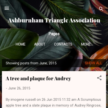
Skip to main content
Ashburnham Triangle Association
Pages
HOME
ABOUT
CONTACTS
MORE…
Showing posts from June, 2015
SHOW ALL
P
o
A tree and plaque for Audrey
s
t
-
June 26, 2015
s
By imogene russell on 26 Jun 2015 11:32 am A Scrumptious
apple tree and a slate plaque in memory of Audrey Ringrose,