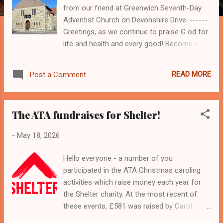
from our friend at Greenwich Seventh-Day
Adventist Church on Devonshire Drive. ------
Greetings, as we continue to praise G od for
life and health and every good! Become a
Community Champion: I f you are interested
in participating in this RSPH course schedule
READ MORE
Post a Comment
for 26 & 28 May 2026, please review the link
below for orientation and building
awareness, and then complete the RSPH
The ATA fundraises for Shelter!
application form and forward to the Royal
Greenwich Council Public Health Department,
-
May 18, 2026
as indicated. Please remember that you
must live, work, worship or volunteer in
Hello everyone - a number of you
Greenwich to participate in this course,
participated in the ATA Christmas caroling
which will be held at Greenwich SDA Church.
activities which raise money each year for
https://www.royalgreenwich.gov.uk/council-
the Shelter charity. At the most recent of
and-elections/get-involved/become-
these events, £581 was raised by Carol
community-champion Become a
Singing, the Quiz and a contribution made by
Community Champion: Receive weekly