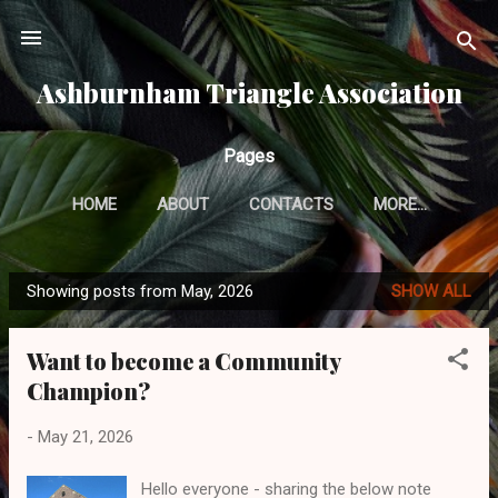
Skip to main content
Ashburnham Triangle Association
Pages
HOME
ABOUT
CONTACTS
MORE…
Showing posts from May, 2026
SHOW ALL
P
o
Want to become a Community
s
Champion?
t
s
-
May 21, 2026
Hello everyone - sharing the below note