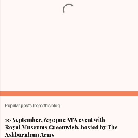
t
s
Popular posts from this blog
10 September, 6:30pm: ATA event with
Royal Museums Greenwich, hosted by The
Ashburnham Arms