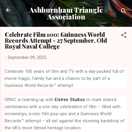
Skip to main content
Ashburnham Triangle
Association
Celebrate Film 100: Guinness World
Records Attempt - 27 September, Old
Royal Naval College
-
September 09, 2025
Celebrate 100 years of film and TV with a day packed full of
movie magic, family fun and a chance to be part of a
Guinness World Records™ attempt.
ORNC is teaming up with
Elstree Studios
to mark shared
centenaries with a one-day celebration of film – filled with
screenings, iconic film pop-ups and a Guinness World
Records™ attempt – all set against the stunning backdrop of
the UK’s most filmed heritage location.