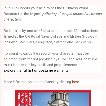
Plus, ORC needs your help to set the Guinness World
Records for the
largest gathering of people dressed as screen
characters
.
Be inspired by one of 45 characters across 30 productions
filmed at the Old Royal Naval College and Elstree Studios –
including
Star Wars
,
Bridgerton
,
Batman
and
The Crown
.
To count towards the record, your character must be
selected from the list provided by ORNC and your costume
must include the key outfit and prop elements.
Explore the full list of costume elements
.
More information can be found by clicking
here
.