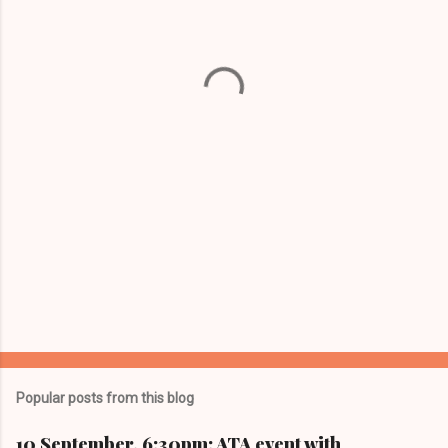
e
n
t
s
Popular posts from this blog
10 September, 6:30pm: ATA event with