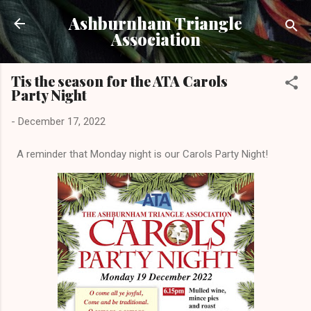
Skip to main content
Ashburnham Triangle
Association
Tis the season for the ATA Carols
Party Night
-
December 17, 2022
A reminder that Monday night is our Carols Party Night!