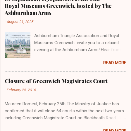
Royal Museums Greenwich, hosted by The
Ashburnham Arms
-
August 21, 2025
Ashburnham Triangle Association and Royal
Museums Greenwich invite you to a relaxed
evening at the Ashburnham Arms! Hear from
Iva, Philanthropy Officer, on how your support
READ MORE
enables the Museum to care for the national
collection and Isabel, Patrons Manager, to
learn about exclusive behind-the-scenes
Closure of Greenwich Magistrates Court
opportunities. Find out about the Museum as a
-
February 25, 2016
charity and stories of their favourite objects.
The evening will be an informal opportunity to
Maureen Romeril, February 25th The Ministry of Justice has
meet, share ideas, and hear more about Royal
confirmed that it will close 64 courts within the next two years
Museums Greenwich- from our historic sites
including Greenwich Magistrate Court on Blackheath Road. The
and charitable work to the exciting projects we
Court was built in 1909 and is a Grade II listed building situated
are developing with support from people like
READ MORE