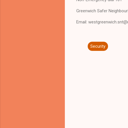
Greenwich Safer Neighbour
Email: westgreenwich.snt@
Security
C
o
m
m
e
n
t
s