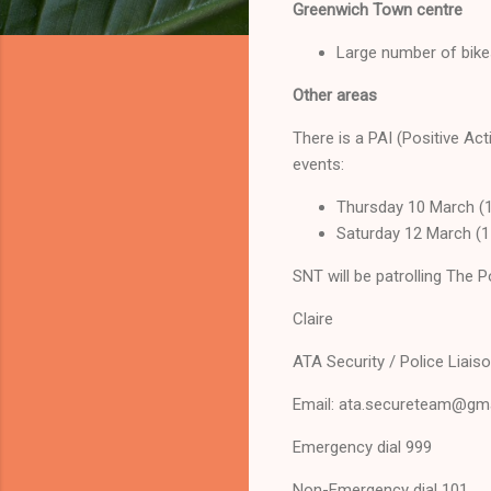
Greenwich Town centre
Large number of bikes
Other areas
There is a PAI (Positive Act
events:
Thursday 10 March (1
Saturday 12 March (1
SNT will be patrolling The P
Claire
ATA Security / Police Liais
Email: ata.secureteam@gm
Emergency dial 999
Non-Emergency dial 101