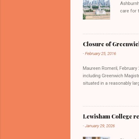
Ashburnh
care for 
opportuni
evening 
Greenwich
support 
Closure of Greenwic
snacks Hi
-
February 25, 2016
to patro
the eveni
Maureen Romeril, February 2
including Greenwich Magistr
situated in a reasonably lar
site. The Grade II listing wi
Lewisham College re
-
January 29, 2026