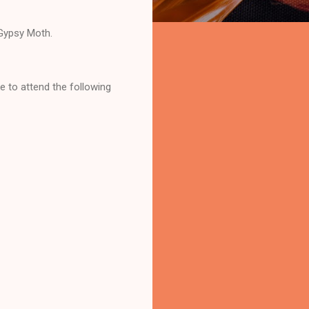
 Gypsy Moth.
ke to attend the following