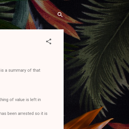
is a summary of that
ng of value is left in
has been arrested so it is