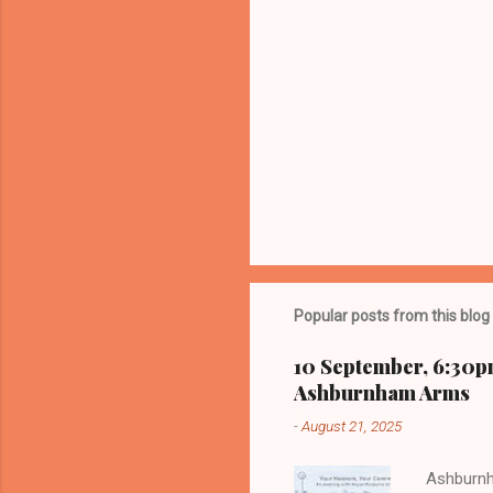
Popular posts from this blog
10 September, 6:30p
Ashburnham Arms
-
August 21, 2025
Ashburnh