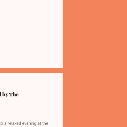
d by The
 a relaxed evening at the