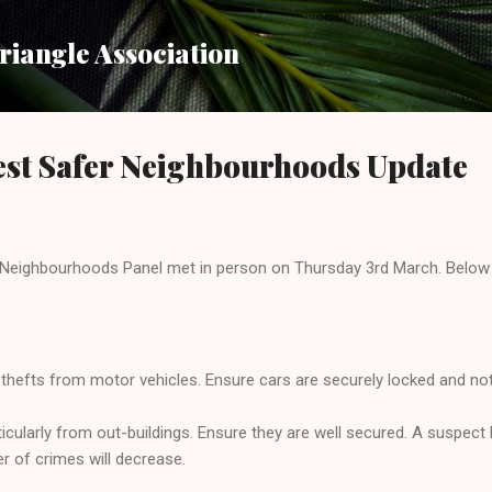
Skip to main content
iangle Association
st Safer Neighbourhoods Update
Neighbourhoods Panel met in person on Thursday 3rd March. Below 
thefts from motor vehicles. Ensure cars are securely locked and nothi
ticularly from out-buildings. Ensure they are well secured. A suspect 
r of crimes will decrease.