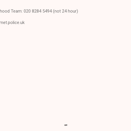
hood Team: 020 8284 5494 (not 24 hour)
met.police.uk