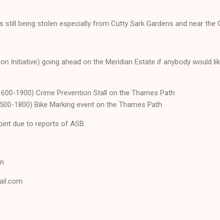
 still being stolen especially from Cutty Sark Gardens and near the
ion Initiative) going ahead on the Meridian Estate if anybody would li
600-1900) Crime Prevention Stall on the Thames Path
500-1800) Bike Marking event on the Thames Path
oint due to reports of ASB.
on
ail.com