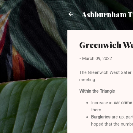
Ashburnham Tr
Greenwich We
-
March 09, 2022
The Greenwich West Safer 
meeting:
Within the Triangle
Increase in
car crime
them.
Burglaries
are up, par
hoped that the numbe