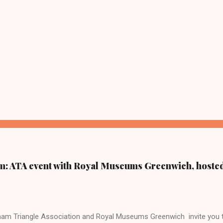
m: ATA event with Royal Museums Greenwich, hoste
am Triangle Association and Royal Museums Greenwich invite you to