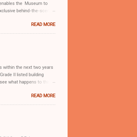
t enables the Museum to
exclusive behind-the-scenes
vourite objects. The
READ MORE
e about Royal Museums
ts we are developing with
ntroductions and free
olved, from regular giving
n A fun raffle to finish
w...
s within the next two years
ade II listed building
o see what happens to this
READ MORE