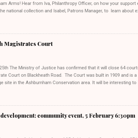
am Arms! Hear from Iva, Philanthropy Officer, on how your suppor
the national collection and Isabel, Patrons Manager, to learn about 
ties. Find out about the Museum as a charity and stories of their fa
will be an informal opportunity to meet, share ideas, and hear mor
- from our historic sites and charitable work to the exciting projec
from people like you. You can also look forward to: Warm welcome, i
h Magistrates Court
ghlights of what philanthropy helps us achieve Ways to get more inv
nage A look ahead to upcoming events Time for Q&As and conversatio
ng Get a preview of upcoming events this autumn and how, together, 
5th The Ministry of Justice has confirmed that it will close 64 court
ate Court on Blackheath Road. The Court was built in 1909 and is a Gr
ge site in the Ashburnham Conservation area. It will be interesting t
ll restrict major redevelopment of the building.
development: community event, 5 February 6:30pm